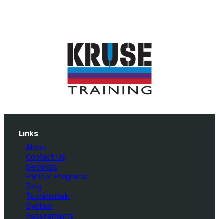
Links
About
Contact Us
Seminars
Partner Programs
Blog
Testimonials
System
Requirements