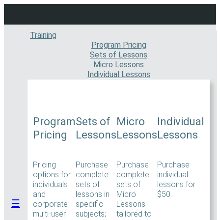
Skip
to
content
Training
Program Pricing
Sets of Lessons
Micro Lessons
Individual Lessons
Program
Sets of
Micro
Individual
Pricing
Lessons
Lessons
Lessons
Pricing
Purchase
Purchase
Purchase
options for
complete
complete
individual
individuals
sets of
sets of
lessons for
and
lessons in
Micro
$50.
☰
corporate
specific
Lessons
multi-user
subjects;
tailored to