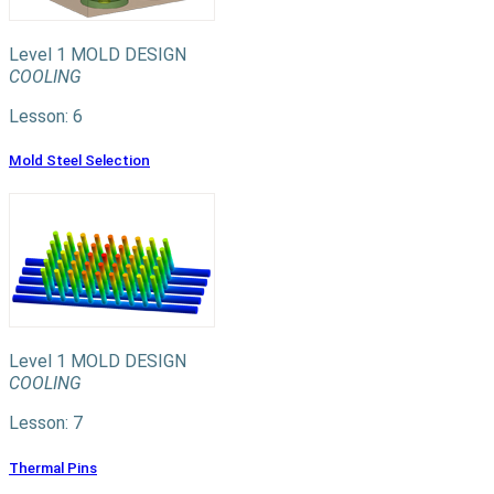
Level 1
MOLD DESIGN
COOLING
Lesson: 6
Mold Steel Selection
Level 1
MOLD DESIGN
COOLING
Lesson: 7
Thermal Pins