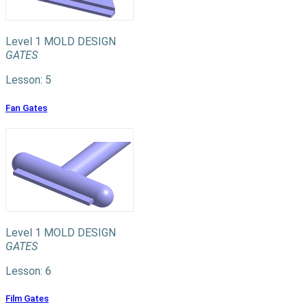
Level 1
MOLD DESIGN
GATES
Lesson: 5
Fan Gates
Level 1
MOLD DESIGN
GATES
Lesson: 6
Film Gates