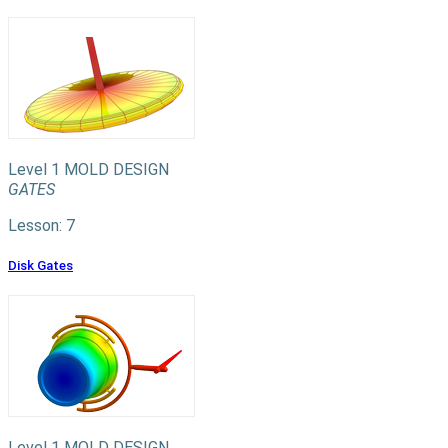
Level 1
MOLD DESIGN
GATES
Lesson: 7
Disk Gates
Level 1
MOLD DESIGN