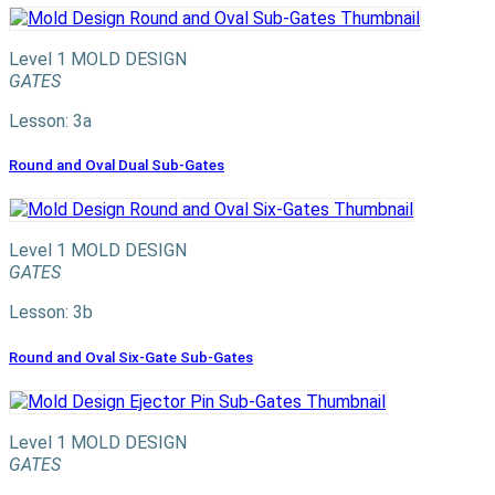
Level 1
MOLD DESIGN
GATES
Lesson: 3a
Round and Oval Dual Sub-Gates
Level 1
MOLD DESIGN
GATES
Lesson: 3b
Round and Oval Six-Gate Sub-Gates
Level 1
MOLD DESIGN
GATES