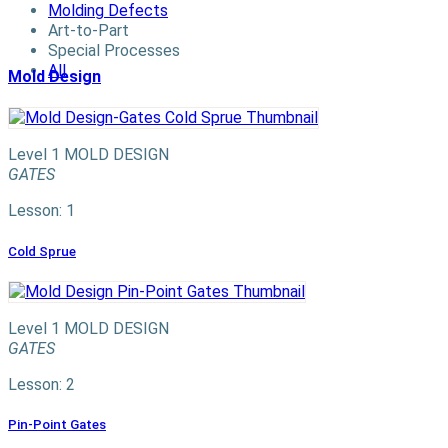
Molding Defects
Art-to-Part
Special Processes
All
Mold Design
Level 1
MOLD DESIGN
GATES
Lesson: 1
Cold Sprue
Level 1
MOLD DESIGN
GATES
Lesson: 2
Pin-Point Gates