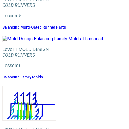
COLD RUNNERS
Lesson: 5
Balancing Multi-Gated Runner Parts
Level 1
MOLD DESIGN
COLD RUNNERS
Lesson: 6
Balancing Family Molds