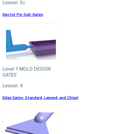
Lesson: 3c
Ejector Pin Sub-Gates
Level 1
MOLD DESIGN
GATES
Lesson: 4
Edge Gates: Standard, Lapped, and Chisel