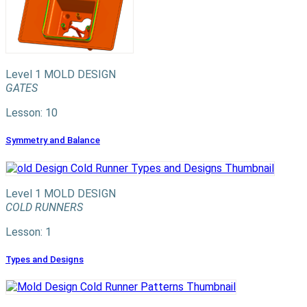
Level 1
MOLD DESIGN
GATES
Lesson: 10
Symmetry and Balance
Level 1
MOLD DESIGN
COLD RUNNERS
Lesson: 1
Types and Designs