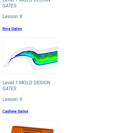
GATES
Lesson: 8
Ring Gates
Level 1
MOLD DESIGN
GATES
Lesson: 9
Cashew Gates