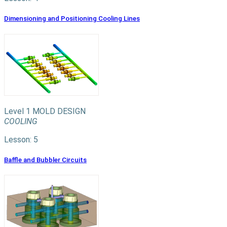
Dimensioning and Positioning Cooling Lines
Level 1
MOLD DESIGN
COOLING
Lesson: 5
Baffle and Bubbler Circuits