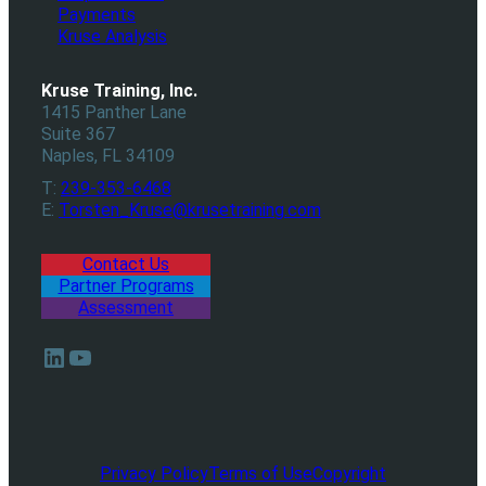
Payments
Kruse Analysis
Kruse Training, Inc.
1415 Panther Lane
Suite 367
Naples, FL 34109
T:
239-353-6468
E:
Torsten_Kruse@krusetraining.com
Contact Us
Partner Programs
Assessment
LinkedIn
YouTube
Privacy Policy
Terms of Use
Copyright