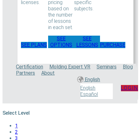
licenses.
pricing
specific
based on
subjects.
the number
of lessons
in each set.
SEE
SEE
SEE PLANS
OPTIONS
LESSONS
PURCHASE
Certification
Molding Expert VR
Seminars
Blog
Partners
About
English
LOGIN
English
Español
Select Level
1
2
3