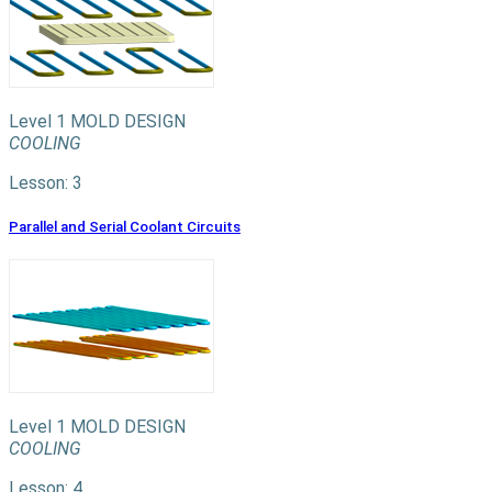
Level 1
MOLD DESIGN
COOLING
Lesson: 3
Parallel and Serial Coolant Circuits
Level 1
MOLD DESIGN
COOLING
Lesson: 4