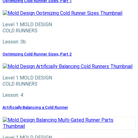
Optimizing Cold Runner Sizes, Part 1
Level 1
MOLD DESIGN
COLD RUNNERS
Lesson: 3b
Optimizing Cold Runner Sizes, Part 2
Level 1
MOLD DESIGN
COLD RUNNERS
Lesson: 4
Artificially Balancing a Cold Runner
Level 1
MOLD DESIGN