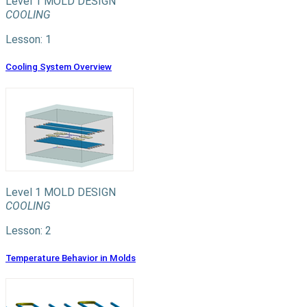
Level 1
MOLD DESIGN
COOLING
Lesson: 1
Cooling System Overview
Level 1
MOLD DESIGN
COOLING
Lesson: 2
Temperature Behavior in Molds