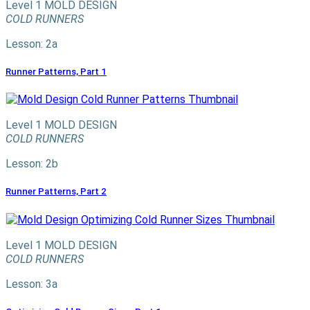
Level 1
MOLD DESIGN
COLD RUNNERS
Lesson: 2a
Runner Patterns, Part 1
Level 1
MOLD DESIGN
COLD RUNNERS
Lesson: 2b
Runner Patterns, Part 2
Level 1
MOLD DESIGN
COLD RUNNERS
Lesson: 3a