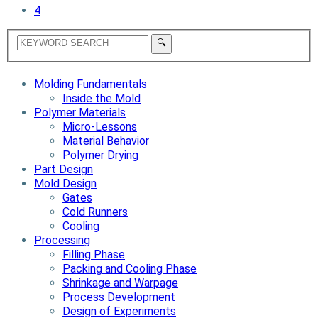
4
Molding Fundamentals
Inside the Mold
Polymer Materials
Micro-Lessons
Material Behavior
Polymer Drying
Part Design
Mold Design
Gates
Cold Runners
Cooling
Processing
Filling Phase
Packing and Cooling Phase
Shrinkage and Warpage
Process Development
Design of Experiments