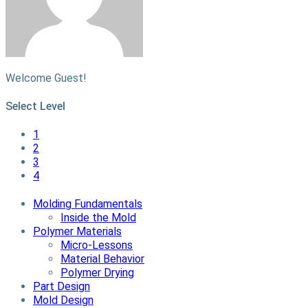
Welcome Guest!
Select Level
1
2
3
4
Molding Fundamentals
Inside the Mold
Polymer Materials
Micro-Lessons
Material Behavior
Polymer Drying
Part Design
Mold Design