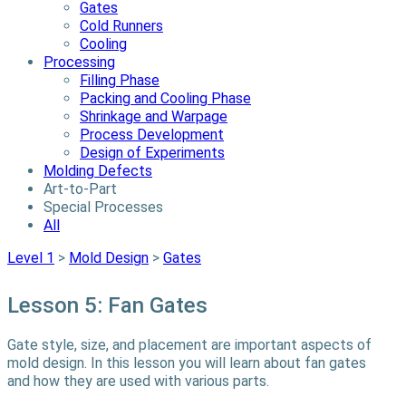
Gates
Cold Runners
Cooling
Processing
Filling Phase
Packing and Cooling Phase
Shrinkage and Warpage
Process Development
Design of Experiments
Molding Defects
Art-to-Part
Special Processes
All
Level 1
>
Mold Design
>
Gates
Lesson 5: Fan Gates
Gate style, size, and placement are important aspects of
mold design. In this lesson you will learn about fan gates
and how they are used with various parts.