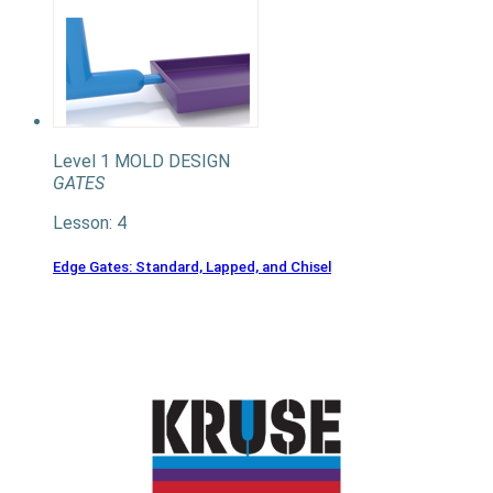
Level 1
MOLD DESIGN
GATES
Lesson: 4
Edge Gates: Standard, Lapped, and Chisel