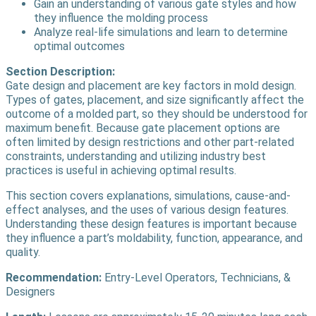
Gain an understanding of various gate styles and how
they influence the molding process
Analyze real-life simulations and learn to determine
optimal outcomes
Section Description:
Gate design and placement are key factors in mold design.
Types of gates, placement, and size significantly affect the
outcome of a molded part, so they should be understood for
maximum benefit. Because gate placement options are
often limited by design restrictions and other part-related
constraints, understanding and utilizing industry best
practices is useful in achieving optimal results.
This section covers explanations, simulations, cause-and-
effect analyses, and the uses of various design features.
Understanding these design features is important because
they influence a part’s moldability, function, appearance, and
quality.
Recommendation:
Entry-Level Operators, Technicians, &
Designers