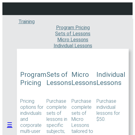
Skip
to
content
Training
Program Pricing
Sets of Lessons
Micro Lessons
Individual Lessons
Program
Sets of
Micro
Individual
Pricing
Lessons
Lessons
Lessons
Pricing
Purchase
Purchase
Purchase
options for
complete
complete
individual
individuals
sets of
sets of
lessons for
and
lessons in
Micro
$50.
☰
corporate
specific
Lessons
multi-user
subjects;
tailored to