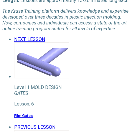
Length:
Lessons are approximately 15-20 minutes long each
The Kruse Training platform delivers knowledge and expertise
developed over three decades in plastic injection molding.
Now, companies and individuals can access a state-of-the-art
online training program suited for all levels of expertise.
NEXT LESSON
Level 1
MOLD DESIGN
GATES
Lesson: 6
Film Gates
PREVIOUS LESSON