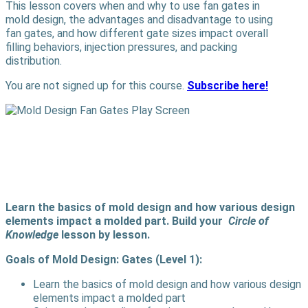
This lesson covers when and why to use fan gates in
mold design, the advantages and disadvantage to using
fan gates, and how different gate sizes impact overall
filling behaviors, injection pressures, and packing
distribution.
You are not signed up for this course.
Subscribe here!
Learn the basics of mold design and how various design
elements impact a molded part. Build your
Circle of
Knowledge
lesson by lesson.
Goals of Mold Design: Gates (Level 1):
Learn the basics of mold design and how various design
elements impact a molded part