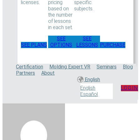
licenses.
pricing
specific
based on
subjects.
the number
of lessons
in each set.
SEE
SEE
SEE PLANS
OPTIONS
LESSONS
PURCHASE
Certification
Molding Expert VR
Seminars
Blog
Partners
About
English
LOGIN
English
Español