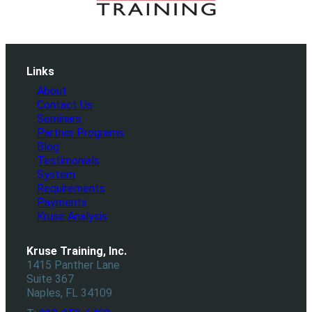
Links
About
Contact Us
Seminars
Partner Programs
Blog
Testimonials
System
Requirements
Payments
Kruse Analysis
Kruse Training, Inc.
1415 Panther Lane
Suite 367
Naples, FL 34109