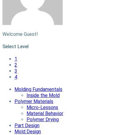
Welcome Guest!
Select Level
1
2
3
4
Molding Fundamentals
Inside the Mold
Polymer Materials
Micro-Lessons
Material Behavior
Polymer Drying
Part Design
Mold Design