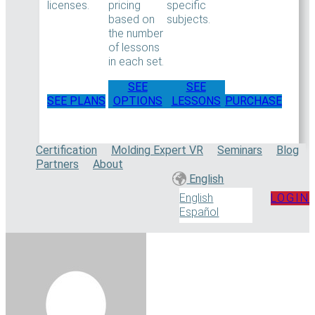
licenses.
pricing
specific
based on
subjects.
the number
of lessons
in each set.
SEE
SEE
SEE PLANS
OPTIONS
LESSONS
PURCHASE
Certification
Molding Expert VR
Seminars
Blog
Partners
About
English
LOGIN
English
Español