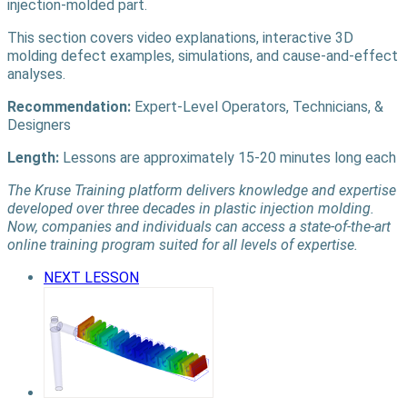
injection-molded part.
This section covers video explanations, interactive 3D
molding defect examples, simulations, and cause-and-effect
analyses.
Recommendation:
Expert-Level Operators, Technicians, &
Designers
Length:
Lessons are approximately 15-20 minutes long each
The Kruse Training platform delivers knowledge and expertise
developed over three decades in plastic injection molding.
Now, companies and individuals can access a state-of-the-art
online training program suited for all levels of expertise.
NEXT LESSON