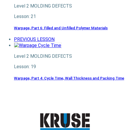
Level 2
MOLDING DEFECTS
Lesson: 21
Warpage, Part 6: Filled and Unfilled Polymer Materials
PREVIOUS LESSON
Level 2
MOLDING DEFECTS
Lesson: 19
Warpage, Part 4: Cycle Time, Wall Thickness and Packing Time