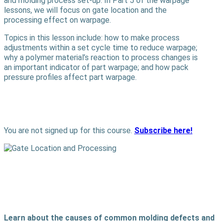
and molding process set-up. In Part 5 of the warpage
lessons, we will focus on gate location and the
processing effect on warpage.
Topics in this lesson include: how to make process
adjustments within a set cycle time to reduce warpage;
why a polymer material’s reaction to process changes is
an important indicator of part warpage; and how pack
pressure profiles affect part warpage.
You are not signed up for this course.
Subscribe here!
Learn about the causes of common molding defects and