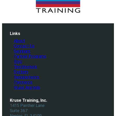
Links
About
Contact Us
Seminars
Partner Programs
Blog
Testimonials
System
Requirements
Payments
Kruse Analysis
Kruse Training, Inc.
1415 Panther Lane
Suite 367
Naples, FL 34109