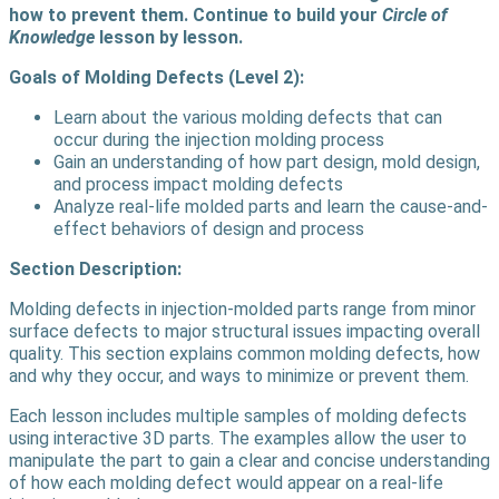
how to prevent them. Continue to build your
Circle of
Knowledge
lesson by lesson.
Goals of Molding Defects (Level 2):
Learn about the various molding defects that can
occur during the injection molding process
Gain an understanding of how part design, mold design,
and process impact molding defects
Analyze real-life molded parts and learn the cause-and-
effect behaviors of design and process
Section Description:
Molding defects in injection-molded parts range from minor
surface defects to major structural issues impacting overall
quality. This section explains common molding defects, how
and why they occur, and ways to minimize or prevent them.
Each lesson includes multiple samples of molding defects
using interactive 3D parts. The examples allow the user to
manipulate the part to gain a clear and concise understanding
of how each molding defect would appear on a real-life