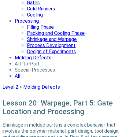
Gates
Cold Runners
Cooling
Processing
Filling Phase
Packing and Cooling Phase
Shrinkage and Warpage
Process Development
Design of Experiments
Molding Defects
Art-to-Part
Special Processes
All
Level 2
>
Molding Defects
Lesson 20: Warpage, Part 5: Gate
Location and Processing
Shrinkage in molded parts is a complex behavior that
involves the polymer material, part design, tool design,