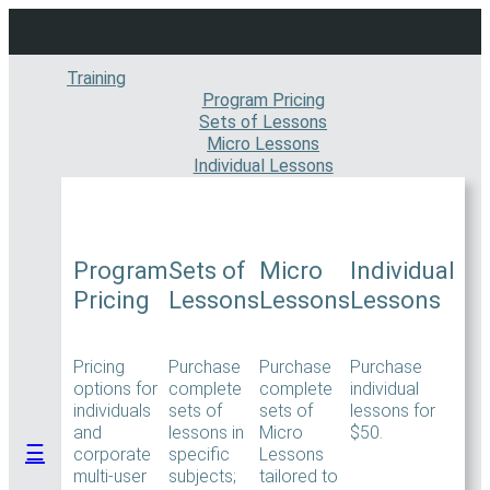
Skip
to
content
Training
Program Pricing
Sets of Lessons
Micro Lessons
Individual Lessons
Program
Sets of
Micro
Individual
Pricing
Lessons
Lessons
Lessons
Pricing
Purchase
Purchase
Purchase
options for
complete
complete
individual
individuals
sets of
sets of
lessons for
and
lessons in
Micro
$50.
☰
corporate
specific
Lessons
multi-user
subjects;
tailored to