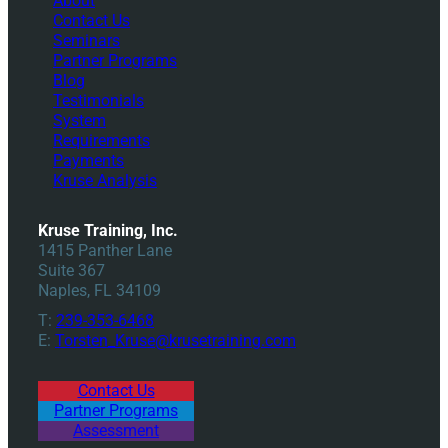
About
Contact Us
Seminars
Partner Programs
Blog
Testimonials
System
Requirements
Payments
Kruse Analysis
Kruse Training, Inc.
1415 Panther Lane
Suite 367
Naples, FL 34109
T:
239-353-6468
E:
Torsten_Kruse@krusetraining.com
Contact Us
Partner Programs
Assessment