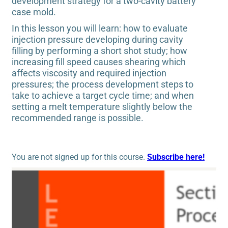
development strategy for a two-cavity battery
case mold.
In this lesson you will learn: how to evaluate
injection pressure developing during cavity
filling by performing a short shot study; how
increasing fill speed causes shearing which
affects viscosity and required injection
pressures; the process development steps to
take to achieve a target cycle time; and when
setting a melt temperature slightly below the
recommended range is possible.
You are not signed up for this course.
Subscribe here!