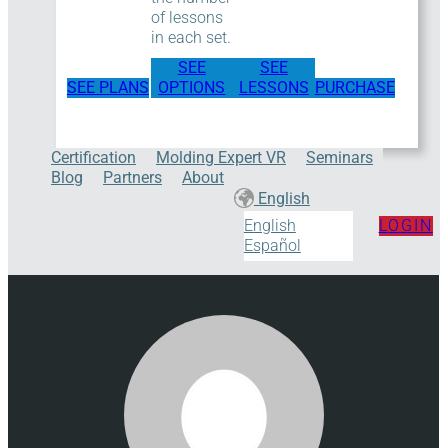
of lessons
in each set.
SEE
SEE
SEE PLANS
OPTIONS
LESSONS
PURCHASE
Certification
Molding Expert VR
Seminars
Blog
Partners
About
English
LOGIN
English
Español