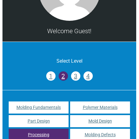
Welcome Guest!
Select Level
1
2
3
4
Molding Fundamentals
Polymer Materials
Part Design
Mold Design
Processing
Molding Defects