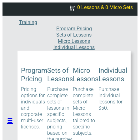
Skip
0 Lessons & 0 Micro Sets
to
content
Training
Program Pricing
Sets of Lessons
Micro Lessons
Individual Lessons
Program
Sets of
Micro
Individual
Pricing
Lessons
Lessons
Lessons
Pricing
Purchase
Purchase
Purchase
options for
complete
complete
individual
individuals
sets of
sets of
lessons for
and
lessons in
Micro
$50.
corporate
specific
Lessons
☰
multi-user
subjects;
tailored to
licenses.
pricing
specific
based on
subjects.
the number