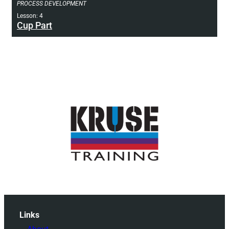
PROCESS DEVELOPMENT
Lesson: 4
Cup Part
Links