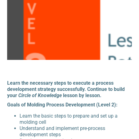
Learn the necessary steps to execute a process
development strategy successfully. Continue to build
your
Circle of Knowledge
lesson by lesson.
Goals of Molding Process Development (Level 2):
Learn the basic steps to prepare and set up a
molding cell
Understand and implement pre-process
development steps