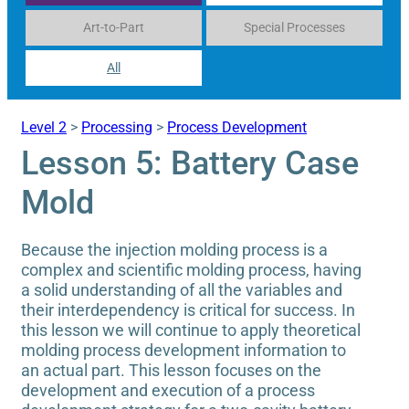
Art-to-Part
Special Processes
All
Level 2
>
Processing
>
Process Development
Lesson 5: Battery Case
Mold
Because the injection molding process is a
complex and scientific molding process, having
a solid understanding of all the variables and
their interdependency is critical for success. In
this lesson we will continue to apply theoretical
molding process development information to
an actual part. This lesson focuses on the
development and execution of a process