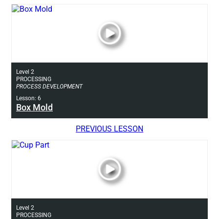
Level 2
PROCESSING
PROCESS DEVELOPMENT
Lesson: 6
Box Mold
PREVIOUS LESSON
Level 2
PROCESSING