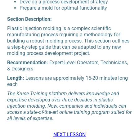
Develop a process development strategy
Prepare a mold for optimal functionality
Section Description:
Plastic injection molding is a complex scientific
manufacturing process requiring a methodology for
building a robust molding process. This section outlines
a step-by-step guide that can be adapted to any new
molding process development project.
Recommendation:
Expert-Level Operators, Technicians,
& Designers
Length:
Lessons are approximately 15-20 minutes long
each
The Kruse Training platform delivers knowledge and
expertise developed over three decades in plastic
injection molding. Now, companies and individuals can
access a state-of-the-art online training program suited for
all levels of expertise.
NEXT LESSON