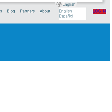
English
s
Blog
Partners
About
LOGIN
English
Español