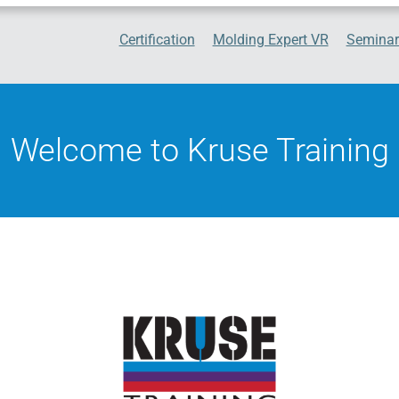
Certification
Molding Expert VR
Seminar
Welcome to Kruse Training