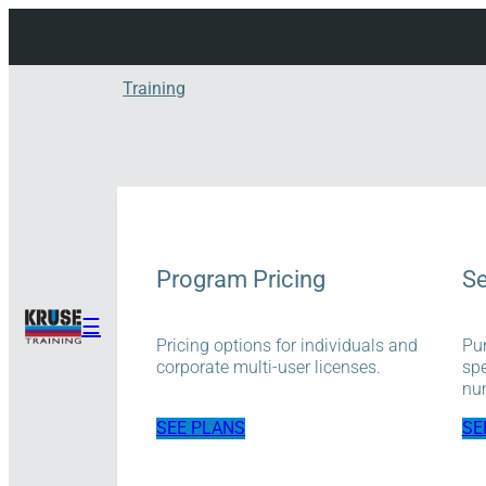
Skip
to
content
Training
Program Pricing
Se
☰
Pricing options for individuals and
Pur
corporate multi-user licenses.
spe
num
SEE PLANS
SE