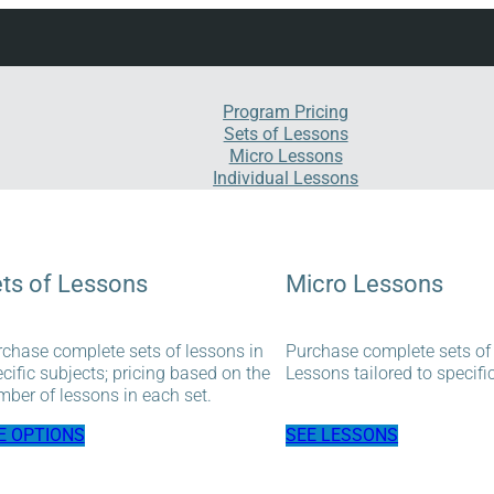
Program Pricing
Sets of Lessons
Micro Lessons
Individual Lessons
ts of Lessons
Micro Lessons
chase complete sets of lessons in
Purchase complete sets of
cific subjects; pricing based on the
Lessons tailored to specifi
ber of lessons in each set.
E OPTIONS
SEE LESSONS