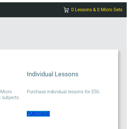
0 Lessons & 0 Micro Sets
Individual Lessons
 Micro
Purchase individual lessons for $50.
c subjects.
PURCHASE