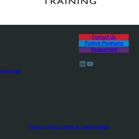
Contact Us
Partner Programs
Assessment
LinkedIn
YouTube
ining.com
Privacy Policy
Terms of Use
Copyright