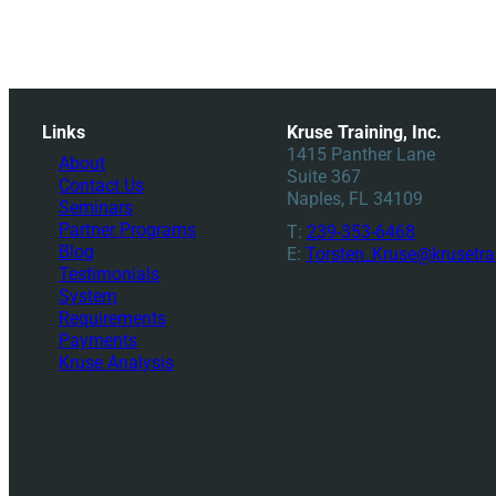
Links
Kruse Training, Inc.
1415 Panther Lane
About
Suite 367
Contact Us
Naples, FL 34109
Seminars
Partner Programs
T:
239-353-6468
Blog
E:
Torsten_Kruse@krusetra
Testimonials
System
Requirements
Payments
Kruse Analysis