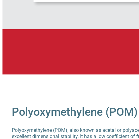
Polyoxymethylene (POM)
Polyoxymethylene (POM), also known as acetal or polyacetal
excellent dimensional stability. It has a low coefficient of f