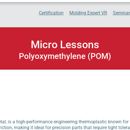
Certification
Molding Expert VR
Seminar
Micro Lessons
Polyoxymethylene (POM)
, is a high-performance engineering thermoplastic known for its
riction, making it ideal for precision parts that require tight toler