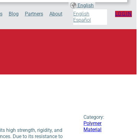
English
s
Blog
Partners
About
LOGIN
English
Español
Category:
Polymer
Material
 high strength, rigidity, and
ances. Due to its resistance to