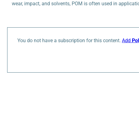
wear, impact, and solvents, POM is often used in applicati
You do not have a subscription for this content.
Add
Po