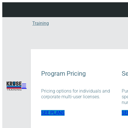
Skip
to
content
Training
Program Pricing
Se
☰
Pricing options for individuals and
Pur
corporate multi-user licenses.
spe
num
SEE PLANS
SE