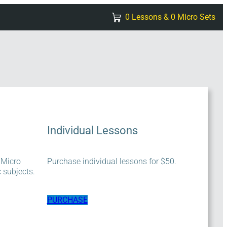
0 Lessons & 0 Micro Sets
Individual Lessons
 Micro
Purchase individual lessons for $50.
c subjects.
PURCHASE