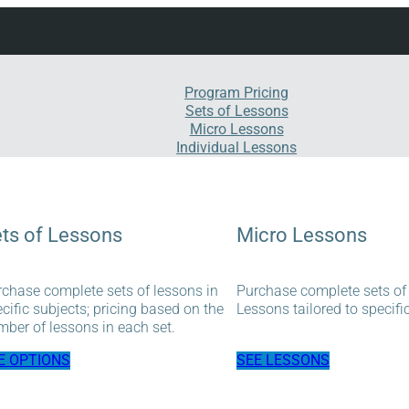
Program Pricing
Sets of Lessons
Micro Lessons
Individual Lessons
ts of Lessons
Micro Lessons
chase complete sets of lessons in
Purchase complete sets of
cific subjects; pricing based on the
Lessons tailored to specifi
ber of lessons in each set.
E OPTIONS
SEE LESSONS