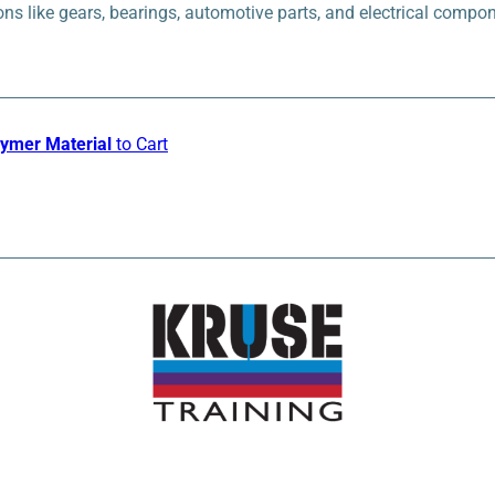
ons like gears, bearings, automotive parts, and electrical compo
lymer Material
to Cart